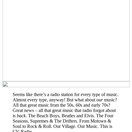
Seems like there’s a radio station for every type of music.
Almost every type, anyway! But what about
our
music?
All that great music from the 50s, 60s and early 70s?
Great news – all that great music that radio forgot about
is
back
. The Beach Boys, Beatles and Elvis. The Four
Seasons, Supremes & The Drifters. From Motown &
Soul to Rock & Roll. Our Village. Our Music. This is
CV Radio.