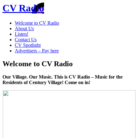
CV Radio
Welcome to CV Radio
About Us
Listen!
Contact Us
CV Spotlight
Advertisers – Pay here
Welcome to CV Radio
Our Village. Our Music. This is CV Radio – Music for the
Residents of Century Village! Come on in!